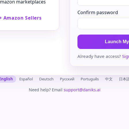
 Amazon marketplaces
Confirm password
+ Amazon Sellers
Launch My
Already have access?
Sig
English
Español
Deutsch
Русский
Português
中文
日本
Need help? Email
support@daniks.ai