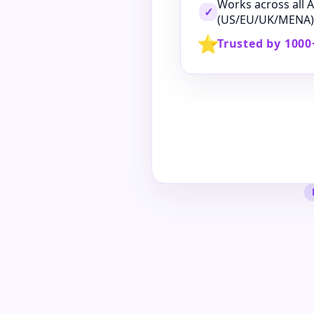
Works across all
✓
(US/EU/UK/MENA)
⭐
Trusted by 1000