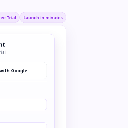
ee Trial
Launch in minutes
nt
rial
with Google