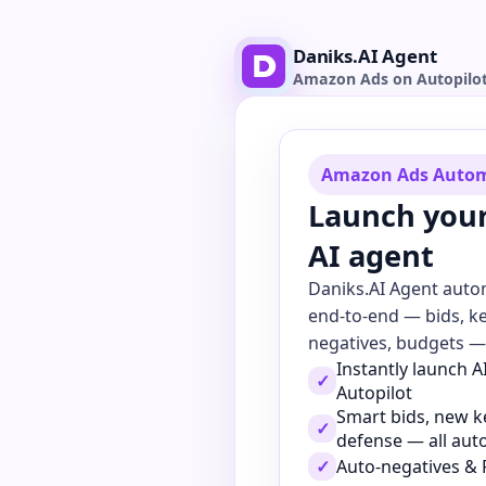
Daniks.AI Agent
Amazon Ads on Autopilo
Amazon Ads Auto
Launch you
AI agent
Daniks.AI Agent aut
end-to-end — bids, k
negatives, budgets — 
Instantly launch 
✓
Autopilot
Smart bids, new 
✓
defense — all au
✓
Auto-negatives & 