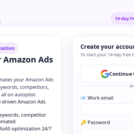
14-day Fr
t
Create your accou
mation
To start your 14-day free t
r Amazon Ads
Continue 
omates your Amazon Ads
or
eywords, competitors,
all on autopilot.
📧 Work email
AI-driven Amazon Ads
keywords, competitor
tomated
🔑 Password
RoAS optimization 24/7