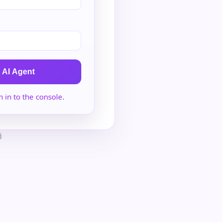
 AI Agent
n in to the console
.
語