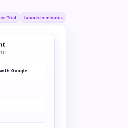
ee Trial
Launch in minutes
nt
rial
with Google