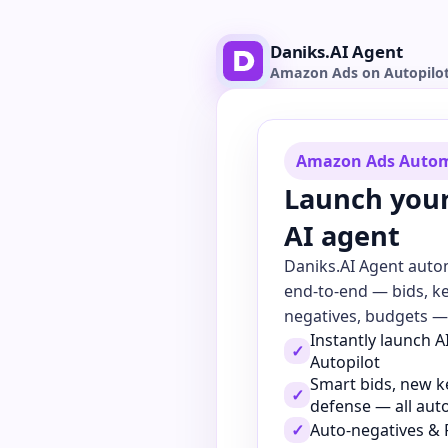
Daniks.AI Agent
Amazon Ads on Autopilo
Amazon Ads Auto
Launch you
AI agent
Daniks.AI Agent aut
end-to-end — bids, k
negatives, budgets — 
Instantly launch 
✓
Autopilot
Smart bids, new 
✓
defense — all au
✓
Auto-negatives & 