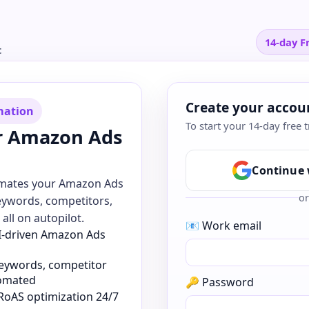
14-day Fr
t
Create your accou
mation
To start your 14-day free t
r Amazon Ads
Continue 
omates your Amazon Ads
or
eywords, competitors,
all on autopilot.
📧 Work email
AI-driven Amazon Ads
keywords, competitor
tomated
🔑 Password
RoAS optimization 24/7