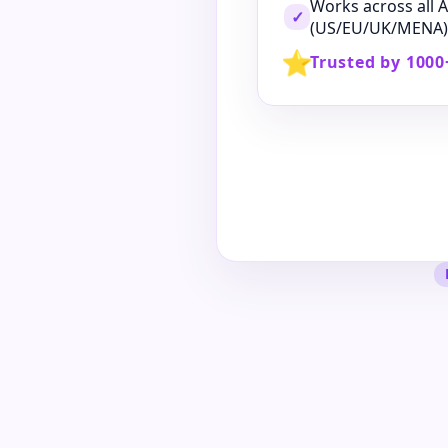
Works across all
✓
(US/EU/UK/MENA)
⭐
Trusted by 1000