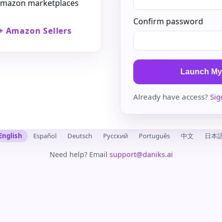
 Amazon marketplaces
Confirm password
+ Amazon Sellers
Launch My
Already have access?
Sig
English
Español
Deutsch
Русский
Português
中文
日本
Need help? Email
support@daniks.ai