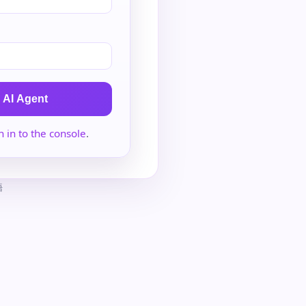
 AI Agent
n in to the console
.
語